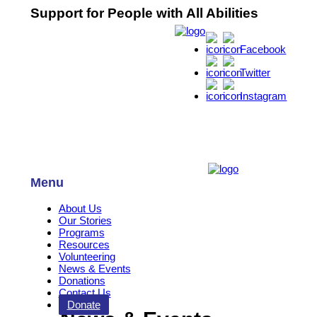
Support for People with All Abilities
Facebook
Twitter
Instagram
Menu
About Us
Our Stories
Programs
Resources
Volunteering
News & Events
Donations
Contact Us
Donate