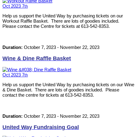
Oct
2023
7
th
Help us support the United Way by purchasing tickets on our
Workout Raffle Basket. There are lots of goodies included.
Please contact the Centre for tickets at 613-542-8353.
Duration:
October 7, 2023
-
November 22, 2023
Wine & Dine Raffle Basket
Oct
2023
7
th
Help us support the United Way by purchasing tickets on our Wine
& Dine Basket. There are lots of goodies included. Please
contact the centre for tickets at 613-542-8353.
Duration:
October 7, 2023
-
November 22, 2023
United Way Fundraising Goal