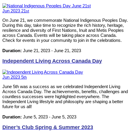
Jun
2023
21
st
On June 21, we commemorate National Indigenous Peoples Day.
During this day, take time to recognize the rich history, heritage,
resilience and diversity of First Nations, Inuit and Metis Peoples
across Canada. Events will be taking place across Canada.
Check for events in your community to join in the celebrations.
Duration:
June 21, 2023
-
June 21, 2023
Independent Living Across Canada Day
Jun
2023
5
th
June 5th was a success as we celebrated Independent Living
Across Canada Day. The achievements, benefits, challenges and
countless successes were highlighted everywhere. The
Independent Living lifestyle and philosophy are shaping a better
future for us all!
Duration:
June 5, 2023
-
June 5, 2023
Diner’s Club Spring & Summer 2023