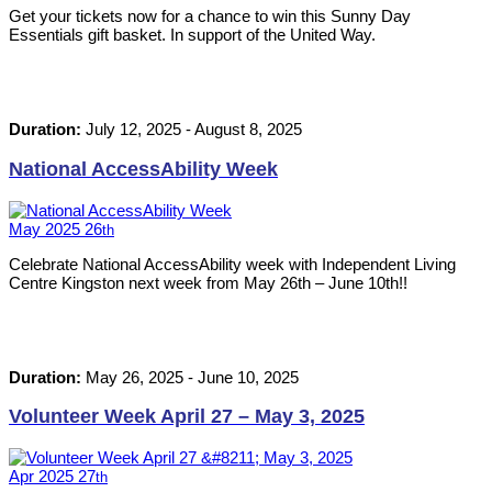
Get your tickets now for a chance to win this Sunny Day
Essentials gift basket. In support of the United Way.
Duration:
July 12, 2025
-
August 8, 2025
National AccessAbility Week
May
2025
26
th
Celebrate National AccessAbility week with Independent Living
Centre Kingston next week from May 26th – June 10th!!
Duration:
May 26, 2025
-
June 10, 2025
Volunteer Week April 27 – May 3, 2025
Apr
2025
27
th