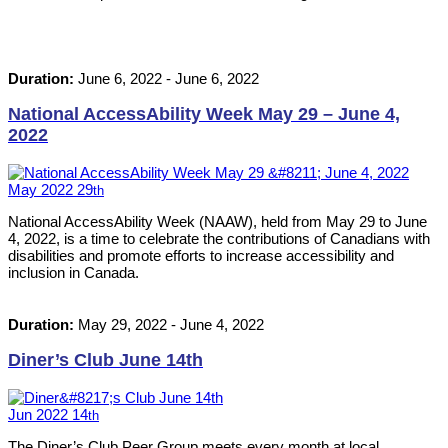
Duration:
June 6, 2022
-
June 6, 2022
National AccessAbility Week May 29 – June 4,
2022
May
2022
29
th
National AccessAbility Week (NAAW), held from May 29 to June
4, 2022, is a time to celebrate the contributions of Canadians with
disabilities and promote efforts to increase accessibility and
inclusion in Canada.
Duration:
May 29, 2022
-
June 4, 2022
Diner’s Club June 14th
Jun
2022
14
th
The Diner’s Club Peer Group meets every month at local