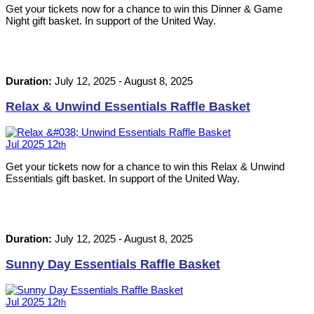
Get your tickets now for a chance to win this Dinner & Game
Night gift basket. In support of the United Way.
Duration:
July 12, 2025
-
August 8, 2025
Relax & Unwind Essentials Raffle Basket
Jul
2025
12
th
Get your tickets now for a chance to win this Relax & Unwind
Essentials gift basket. In support of the United Way.
Duration:
July 12, 2025
-
August 8, 2025
Sunny Day Essentials Raffle Basket
Jul
2025
12
th