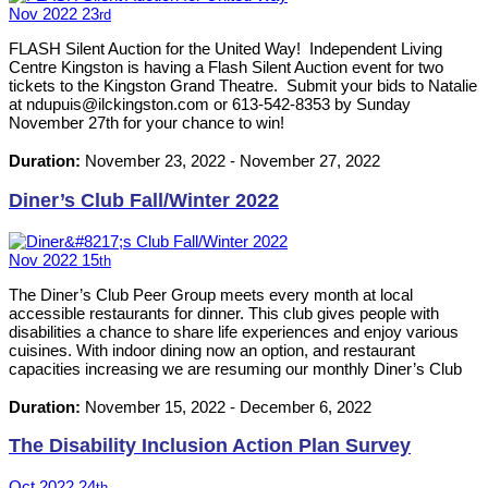
Nov
2022
23
rd
FLASH Silent Auction for the United Way! Independent Living
Centre Kingston is having a Flash Silent Auction event for two
tickets to the Kingston Grand Theatre. Submit your bids to Natalie
at ndupuis@ilckingston.com or 613-542-8353 by Sunday
November 27th for your chance to win!
Duration:
November 23, 2022
-
November 27, 2022
Diner’s Club Fall/Winter 2022
Nov
2022
15
th
The Diner’s Club Peer Group meets every month at local
accessible restaurants for dinner. This club gives people with
disabilities a chance to share life experiences and enjoy various
cuisines. With indoor dining now an option, and restaurant
capacities increasing we are resuming our monthly Diner’s Club
events. Please RSVP by calling 613-542-8353 or emailing
neil@ilckingston.com.
Duration:
November 15, 2022
-
December 6, 2022
The Disability Inclusion Action Plan Survey
Oct
2022
24
th