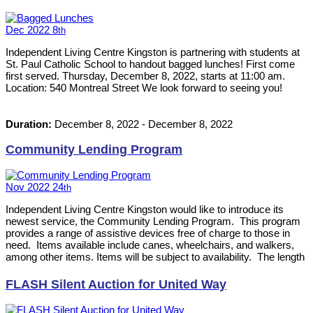
Dec
2022
8
th
Independent Living Centre Kingston is partnering with students at
St. Paul Catholic School to handout bagged lunches! First come
first served. Thursday, December 8, 2022, starts at 11:00 am.
Location: 540 Montreal Street We look forward to seeing you!
Duration:
December 8, 2022
-
December 8, 2022
Community Lending Program
Nov
2022
24
th
Independent Living Centre Kingston would like to introduce its
newest service, the Community Lending Program. This program
provides a range of assistive devices free of charge to those in
need. Items available include canes, wheelchairs, and walkers,
among other items. Items will be subject to availability. The length
of time an item can be loaned out will be determined on an
individual basis. Please contact the Centre at 613-542-8353 for
FLASH Silent Auction for United Way
more information.