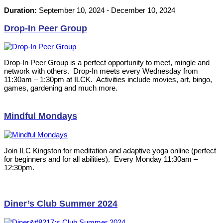
Duration:
September 10, 2024
-
December 10, 2024
Drop-In Peer Group
Drop-In Peer Group is a perfect opportunity to meet, mingle and
network with others. Drop-In meets every Wednesday from
11:30am – 1:30pm at ILCK. Activities include movies, art, bingo,
games, gardening and much more.
Mindful Mondays
Join ILC Kingston for meditation and adaptive yoga online (perfect
for beginners and for all abilities). Every Monday 11:30am –
12:30pm.
Diner’s Club Summer 2024