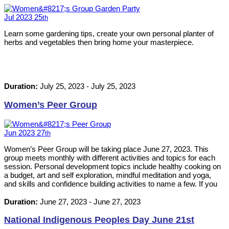
Jul
2023
25
th
Learn some gardening tips, create your own personal planter of
herbs and vegetables then bring home your masterpiece.
Duration:
July 25, 2023
-
July 25, 2023
Women’s Peer Group
Jun
2023
27
th
Women’s Peer Group will be taking place June 27, 2023. This
group meets monthly with different activities and topics for each
session. Personal development topics include healthy cooking on
a budget, art and self exploration, mindful meditation and yoga,
and skills and confidence building activities to name a few. If you
or anyone that you know would be interested, please contact 613-
542-8353 or info@ilckingston.com
Duration:
June 27, 2023
-
June 27, 2023
National Indigenous Peoples Day June 21st