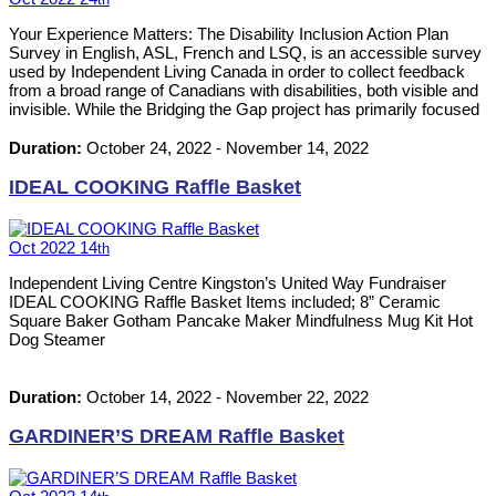
Your Experience Matters: The Disability Inclusion Action Plan
Survey in English, ASL, French and LSQ, is an accessible survey
used by Independent Living Canada in order to collect feedback
from a broad range of Canadians with disabilities, both visible and
invisible. While the Bridging the Gap project has primarily focused
up until now on those with disabilities who live at the “margins of
the margins” – the unhoused, new immigrants and refugees, and
Duration:
October 24, 2022
-
November 14, 2022
more – the survey aims to cast a wider net. Your participation can
help ensure that policies, programs and services as part of the
IDEAL COOKING Raffle Basket
Disability Inclusion Action Plan are designed based on the most
accurate information possible to reflect the challenges,
experiences and issues facing persons with disabilities. With your
Oct
2022
14
th
help, we can shape Canada’s first-ever Disability Inclusion Action
Plan! Canadians can access and complete the survey
Independent Living Centre Kingston’s United Way Fundraiser
anonymously online by November 14, 2022. The survey can also
IDEAL COOKING Raffle Basket Items included; 8” Ceramic
be completed by phone: 1-800-567-2873 x5381 or by videos
Square Baker Gotham Pancake Maker Mindfulness Mug Kit Hot
which can be submitted to: diapproject@gmail.com Link to the
Dog Steamer
English survey: https://www.surveymonkey.com/r/DIAP-EN-ASL
Votre expérience fait la différence : Le sondage sur le plan
d’action pour l’inclusion des personnes handicapées en anglais,
Duration:
October 14, 2022
-
November 22, 2022
ASL, français et LSQ, est un sondage accessible afin de […]
GARDINER’S DREAM Raffle Basket