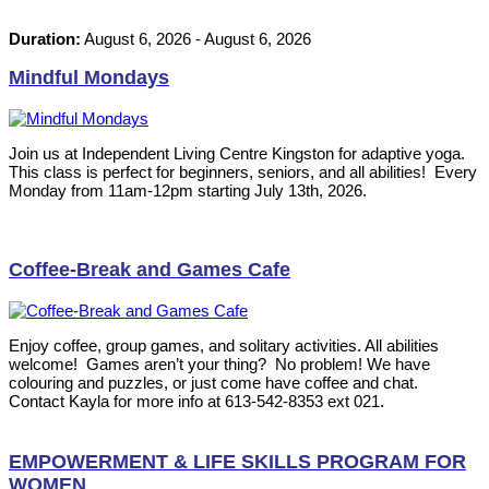
Duration:
August 6, 2026
-
August 6, 2026
Mindful Mondays
Join us at Independent Living Centre Kingston for adaptive yoga.
This class is perfect for beginners, seniors, and all abilities! Every
Monday from 11am-12pm starting July 13th, 2026.
Coffee-Break and Games Cafe
Enjoy coffee, group games, and solitary activities. All abilities
welcome! Games aren’t your thing? No problem! We have
colouring and puzzles, or just come have coffee and chat.
Contact Kayla for more info at 613-542-8353 ext 021.
EMPOWERMENT & LIFE SKILLS PROGRAM FOR
WOMEN