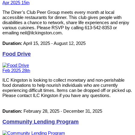
Apr
2025
15
th
The Diner’s Club Peer Group meets every month at local
accessible restaurants for dinner. This club gives people with
disabilities a chance to network, share life experiences and enjoy
various cuisines. Please RSVP by calling 613-542-8353 or
emailing neil@ilckingston.com.
Duration:
April 15, 2025
-
August 12, 2025
Food Drive
Feb
2025
28
th
ILC Kingston is looking to collect monetary and non-perishable
food donations to help nourish individuals who are currently
experiencing difficult times. Items can be dropped off or picked up.
Please contact ILC Kingston if you have any questions.
Duration:
February 28, 2025
-
December 31, 2025
Community Lending Program