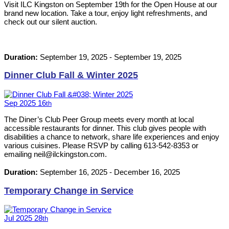
Visit ILC Kingston on September 19th for the Open House at our
brand new location. Take a tour, enjoy light refreshments, and
check out our silent auction.
Duration:
September 19, 2025
-
September 19, 2025
Dinner Club Fall & Winter 2025
Sep
2025
16
th
The Diner’s Club Peer Group meets every month at local
accessible restaurants for dinner. This club gives people with
disabilities a chance to network, share life experiences and enjoy
various cuisines. Please RSVP by calling 613-542-8353 or
emailing neil@ilckingston.com.
Duration:
September 16, 2025
-
December 16, 2025
Temporary Change in Service
Jul
2025
28
th