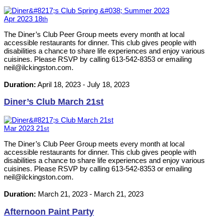
Apr
2023
18
th
The Diner’s Club Peer Group meets every month at local
accessible restaurants for dinner. This club gives people with
disabilities a chance to share life experiences and enjoy various
cuisines. Please RSVP by calling 613-542-8353 or emailing
neil@ilckingston.com.
Duration:
April 18, 2023
-
July 18, 2023
Diner’s Club March 21st
Mar
2023
21
st
The Diner’s Club Peer Group meets every month at local
accessible restaurants for dinner. This club gives people with
disabilities a chance to share life experiences and enjoy various
cuisines. Please RSVP by calling 613-542-8353 or emailing
neil@ilckingston.com.
Duration:
March 21, 2023
-
March 21, 2023
Afternoon Paint Party