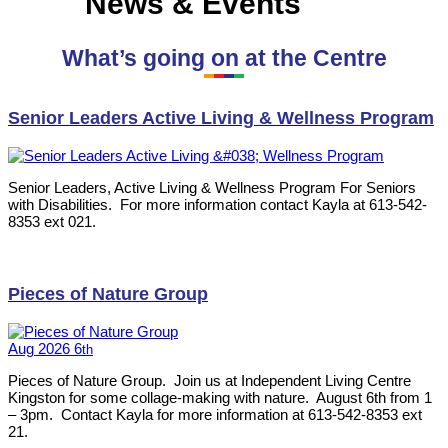
News & Events
What’s going on at the Centre
Senior Leaders Active Living & Wellness Program
Senior Leaders, Active Living & Wellness Program For Seniors
with Disabilities. For more information contact Kayla at 613-542-
8353 ext 021.
Pieces of Nature Group
Aug
2026
6
th
Pieces of Nature Group. Join us at Independent Living Centre
Kingston for some collage-making with nature. August 6th from 1
– 3pm. Contact Kayla for more information at 613-542-8353 ext
21.