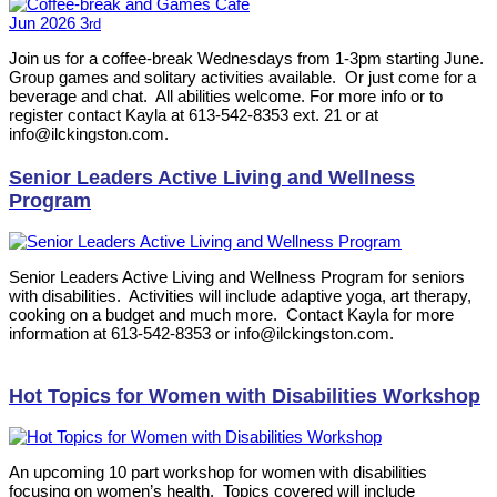
Jun
2026
3
rd
Join us for a coffee-break Wednesdays from 1-3pm starting June.
Group games and solitary activities available. Or just come for a
beverage and chat. All abilities welcome. For more info or to
register contact Kayla at 613-542-8353 ext. 21 or at
info@ilckingston.com.
Senior Leaders Active Living and Wellness
Program
Senior Leaders Active Living and Wellness Program for seniors
with disabilities. Activities will include adaptive yoga, art therapy,
cooking on a budget and much more. Contact Kayla for more
information at 613-542-8353 or info@ilckingston.com.
Hot Topics for Women with Disabilities Workshop
An upcoming 10 part workshop for women with disabilities
focusing on women’s health. Topics covered will include