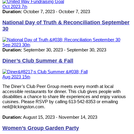
Oct
2023
7
th
Duration:
October 7, 2023
-
October 7, 2023
National Day of Truth & Reconciliation September
30
Sep
2023
30
th
Duration:
September 30, 2023
-
September 30, 2023
Diner’s Club Summer & Fall
Aug
2023
15
th
The Diner’s Club Peer Group meets every month at local
accessible restaurants for dinner. This club gives people with
disabilities a chance to share life experiences and enjoy various
cuisines. Please RSVP by calling 613-542-8353 or emailing
neil@ilckingston.com.
Duration:
August 15, 2023
-
November 14, 2023
Women’s Group Garden Party