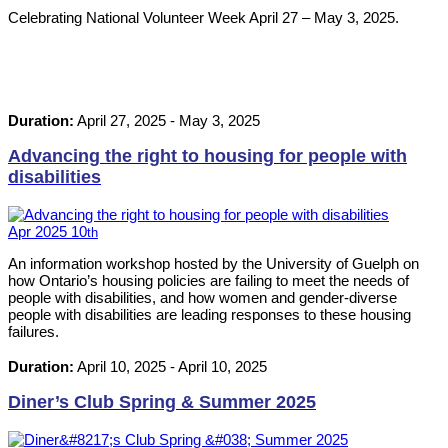
Celebrating National Volunteer Week April 27 – May 3, 2025.
Duration:
April 27, 2025
-
May 3, 2025
Advancing the right to housing for people with
disabilities
Apr
2025
10
th
An information workshop hosted by the University of Guelph on
how Ontario’s housing policies are failing to meet the needs of
people with disabilities, and how women and gender-diverse
people with disabilities are leading responses to these housing
failures.
Duration:
April 10, 2025
-
April 10, 2025
Diner’s Club Spring & Summer 2025