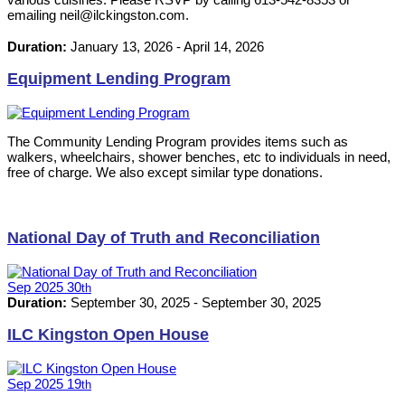
emailing neil@ilckingston.com.
Duration:
January 13, 2026
-
April 14, 2026
Equipment Lending Program
The Community Lending Program provides items such as
walkers, wheelchairs, shower benches, etc to individuals in need,
free of charge. We also except similar type donations.
National Day of Truth and Reconciliation
Sep
2025
30
th
Duration:
September 30, 2025
-
September 30, 2025
ILC Kingston Open House
Sep
2025
19
th