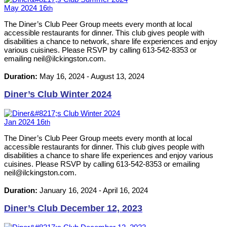
May
2024
16
th
The Diner’s Club Peer Group meets every month at local
accessible restaurants for dinner. This club gives people with
disabilities a chance to network, share life experiences and enjoy
various cuisines. Please RSVP by calling 613-542-8353 or
emailing neil@ilckingston.com.
Duration:
May 16, 2024
-
August 13, 2024
Diner’s Club Winter 2024
Jan
2024
16
th
The Diner’s Club Peer Group meets every month at local
accessible restaurants for dinner. This club gives people with
disabilities a chance to share life experiences and enjoy various
cuisines. Please RSVP by calling 613-542-8353 or emailing
neil@ilckingston.com.
Duration:
January 16, 2024
-
April 16, 2024
Diner’s Club December 12, 2023