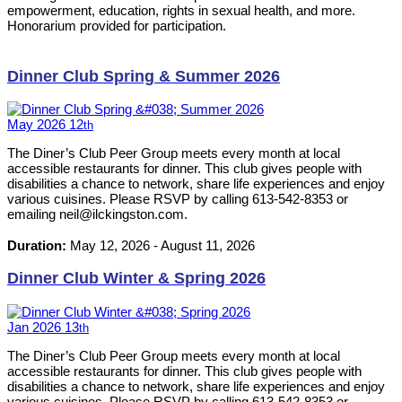
empowerment, education, rights in sexual health, and more.
Honorarium provided for participation.
Dinner Club Spring & Summer 2026
May
2026
12
th
The Diner’s Club Peer Group meets every month at local
accessible restaurants for dinner. This club gives people with
disabilities a chance to network, share life experiences and enjoy
various cuisines. Please RSVP by calling 613-542-8353 or
emailing neil@ilckingston.com.
Duration:
May 12, 2026
-
August 11, 2026
Dinner Club Winter & Spring 2026
Jan
2026
13
th
The Diner’s Club Peer Group meets every month at local
accessible restaurants for dinner. This club gives people with
disabilities a chance to network, share life experiences and enjoy
various cuisines. Please RSVP by calling 613-542-8353 or