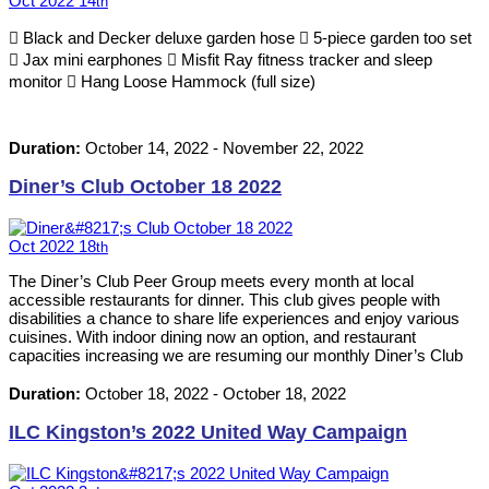
Oct
2022
14
th
 Black and Decker deluxe garden hose  5-piece garden too set
 Jax mini earphones  Misfit Ray fitness tracker and sleep
monitor  Hang Loose Hammock (full size)
Duration:
October 14, 2022
-
November 22, 2022
Diner’s Club October 18 2022
Oct
2022
18
th
The Diner’s Club Peer Group meets every month at local
accessible restaurants for dinner. This club gives people with
disabilities a chance to share life experiences and enjoy various
cuisines. With indoor dining now an option, and restaurant
capacities increasing we are resuming our monthly Diner’s Club
events. Please RSVP by calling 613-542-8353 or emailing
neil@ilckingston.com.
Duration:
October 18, 2022
-
October 18, 2022
ILC Kingston’s 2022 United Way Campaign