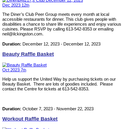
Dec
2023
12
th
The Diner’s Club Peer Group meets every month at local
accessible restaurants for dinner. This club gives people with
disabilities a chance to share life experiences and enjoy various
cuisines. Please RSVP by calling 613-542-8353 or emailing
neil@ilckingston.com.
Duration:
December 12, 2023
-
December 12, 2023
Beauty Raffle Basket
Oct
2023
7
th
Help us support the United Way by purchasing tickets on our
Beauty Basket. There are lots of goodies included. Please
contact the Centre for tickets at 613-542-8353.
Duration:
October 7, 2023
-
November 22, 2023
Workout Raffle Basket