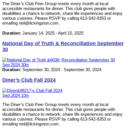
The Diner’s Club Peer Group meets every month at local
accessible restaurants for dinner. This club gives people with
disabilities a chance to network, share life experiences and enjoy
various cuisines. Please RSVP by calling 613-542-8353 or
emailing neil@ilckingston.com.
Duration:
January 14, 2025
-
April 15, 2025
National Day of Truth & Reconciliation September
30
Sep
2024
30
th
Duration:
September 30, 2024
-
September 30, 2024
Diner’s Club Fall 2024
Sep
2024
10
th
The Diner’s Club Peer Group meets every month at local
accessible restaurants for dinner. This club gives people with
disabilities a chance to network, share life experiences and enjoy
various cuisines. Please RSVP by calling 613-542-8353 or
emailing neil@ilckingston.com.