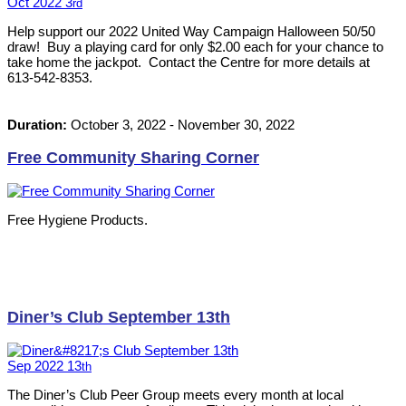
Oct
2022
3
rd
Help support our 2022 United Way Campaign Halloween 50/50
draw! Buy a playing card for only $2.00 each for your chance to
take home the jackpot. Contact the Centre for more details at
613-542-8353.
Duration:
October 3, 2022
-
November 30, 2022
Free Community Sharing Corner
Free Hygiene Products.
Diner’s Club September 13th
Sep
2022
13
th
The Diner’s Club Peer Group meets every month at local