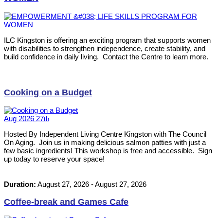
ILC Kingston is offering an exciting program that supports women
with disabilities to strengthen independence, create stability, and
build confidence in daily living. Contact the Centre to learn more.
Cooking on a Budget
Aug
2026
27
th
Hosted By Independent Living Centre Kingston with The Council
On Aging. Join us in making delicious salmon patties with just a
few basic ingredients! This workshop is free and accessible. Sign
up today to reserve your space!
Duration:
August 27, 2026
-
August 27, 2026
Coffee-break and Games Cafe