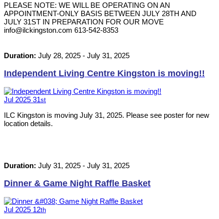
PLEASE NOTE: WE WILL BE OPERATING ON AN
APPOINTMENT-ONLY BASIS BETWEEN JULY 28TH AND
JULY 31ST IN PREPARATION FOR OUR MOVE
info@ilckingston.com 613-542-8353
Duration:
July 28, 2025
-
July 31, 2025
Independent Living Centre Kingston is moving!!
Jul
2025
31
st
ILC Kingston is moving July 31, 2025. Please see poster for new
location details.
Duration:
July 31, 2025
-
July 31, 2025
Dinner & Game Night Raffle Basket
Jul
2025
12
th