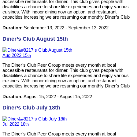
accessible restaurants for dinner. This club gives people with
disabilities a chance to share life experiences and enjoy various
cuisines. With indoor dining now an option, and restaurant
capacities increasing we are resuming our monthly Diner’s Club
events. Please RSVP by calling 613-542-8353 or emailing
neil@ilckingston.com.
Duration:
September 13, 2022
-
September 13, 2022
Diner’s Club August 15th
Aug
2022
15
th
The Diner’s Club Peer Group meets every month at local
accessible restaurants for dinner. This club gives people with
disabilities a chance to share life experiences and enjoy various
cuisines. With indoor dining now an option, and restaurant
capacities increasing we are resuming our monthly Diner’s Club
events. Please RSVP by calling 613-542-8353 or emailing
neil@ilckingston.com.
Duration:
August 15, 2022
-
August 15, 2022
Diner’s Club July 18th
Jul
2022
18
th
The Diner’s Club Peer Group meets every month at local