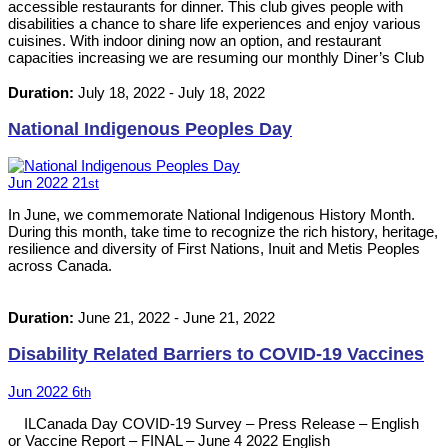
accessible restaurants for dinner. This club gives people with
disabilities a chance to share life experiences and enjoy various
cuisines. With indoor dining now an option, and restaurant
capacities increasing we are resuming our monthly Diner’s Club
events. Please RSVP by calling 613-542-8353 or emailing
neil@ilckingston.com.
Duration:
July 18, 2022
-
July 18, 2022
National Indigenous Peoples Day
Jun
2022
21
st
In June, we commemorate National Indigenous History Month.
During this month, take time to recognize the rich history, heritage,
resilience and diversity of First Nations, Inuit and Metis Peoples
across Canada.
Duration:
June 21, 2022
-
June 21, 2022
Disability Related Barriers to COVID-19 Vaccines
Jun
2022
6
th
ILCanada Day COVID-19 Survey – Press Release – English
or Vaccine Report – FINAL – June 4 2022 English