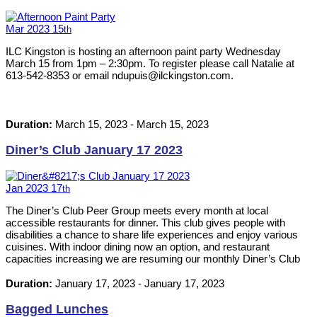
Mar
2023
15
th
ILC Kingston is hosting an afternoon paint party Wednesday
March 15 from 1pm – 2:30pm. To register please call Natalie at
613-542-8353 or email ndupuis@ilckingston.com.
Duration:
March 15, 2023
-
March 15, 2023
Diner’s Club January 17 2023
Jan
2023
17
th
The Diner’s Club Peer Group meets every month at local
accessible restaurants for dinner. This club gives people with
disabilities a chance to share life experiences and enjoy various
cuisines. With indoor dining now an option, and restaurant
capacities increasing we are resuming our monthly Diner’s Club
events. Please RSVP by calling 613-542-8353 or emailing
neil@ilckingston.com.
Duration:
January 17, 2023
-
January 17, 2023
Bagged Lunches