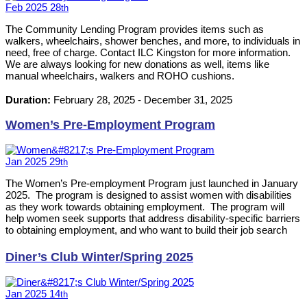
Feb
2025
28
th
The Community Lending Program provides items such as
walkers, wheelchairs, shower benches, and more, to individuals in
need, free of charge. Contact ILC Kingston for more information.
We are always looking for new donations as well, items like
manual wheelchairs, walkers and ROHO cushions.
Duration:
February 28, 2025
-
December 31, 2025
Women’s Pre-Employment Program
Jan
2025
29
th
The Women’s Pre-employment Program just launched in January
2025. The program is designed to assist women with disabilities
as they work towards obtaining employment. The program will
help women seek supports that address disability-specific barriers
to obtaining employment, and who want to build their job search
skills and network with employers in the Kingston area.
Diner’s Club Winter/Spring 2025
Jan
2025
14
th