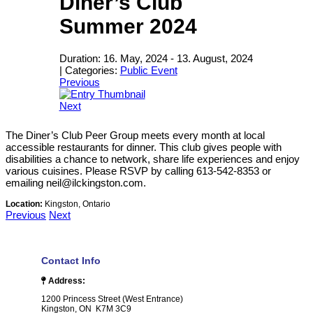
Diner’s Club
Summer 2024
Duration:
16. May, 2024
-
13. August, 2024
|
Categories:
Public Event
Previous
Next
The Diner’s Club Peer Group meets every month at local
accessible restaurants for dinner. This club gives people with
disabilities a chance to network, share life experiences and enjoy
various cuisines. Please RSVP by calling 613-542-8353 or
emailing neil@ilckingston.com.
Location:
Kingston, Ontario
Previous
Next
Contact Info
Address:
1200 Princess Street (West Entrance)
Kingston, ON K7M 3C9