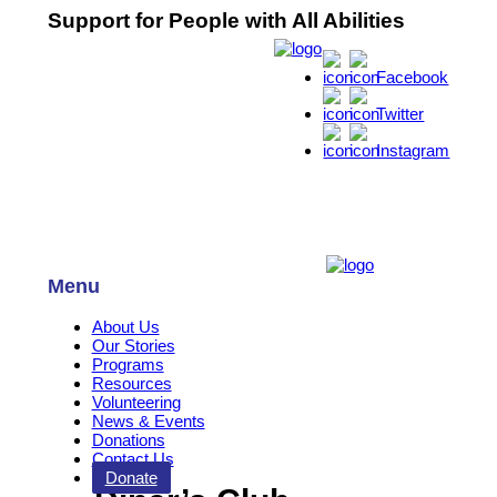
Support for People with All Abilities
Facebook
Twitter
Instagram
Menu
About Us
Our Stories
Programs
Resources
Volunteering
News & Events
Donations
Contact Us
Donate