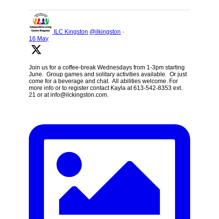
ILC Kingston
@ilkingston
·
16 May
Join us for a coffee-break Wednesdays from 1-3pm starting
June. Group games and solitary activities available. Or just
come for a beverage and chat. All abilities welcome. For
more info or to register contact Kayla at 613-542-8353 ext.
21 or at info@ilckingston.com.