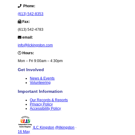
Phone:
(613) 542-8353
Fax:
(613) 542-4783
email:
info@ilckingston.com
Hours:
Mon – Fri 9:00am – 4:30pm
Get Involved
News & Events
Volunteering
Important Information
Our Records & Reports
Privacy Policy
Accessibility Policy
ILC Kingston
@ilkingston
·
16 May