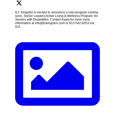
ILC Kingston is excited to announce a new program coming
soon. Senior Leaders Active Living & Wellness Program: for
Seniors with Disabilities. Contact Kayla for more more
information at info@ilckingston.com or 613-542-8353 ext.
021.