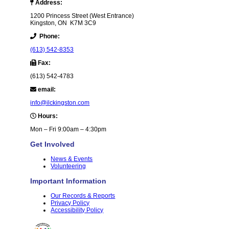
Address:
1200 Princess Street (West Entrance)
Kingston, ON K7M 3C9
Phone:
(613) 542-8353
Fax:
(613) 542-4783
email:
info@ilckingston.com
Hours:
Mon – Fri 9:00am – 4:30pm
Get Involved
News & Events
Volunteering
Important Information
Our Records & Reports
Privacy Policy
Accessibility Policy