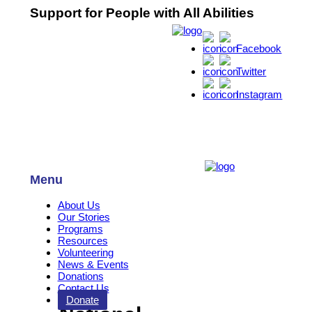
Support for People with All Abilities
Facebook
Twitter
Instagram
Menu
About Us
Our Stories
Programs
Resources
Volunteering
News & Events
Donations
Contact Us
Donate