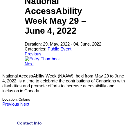
National
AccessAbility
Week May 29 –
June 4, 2022
Duration:
29. May, 2022
-
04. June, 2022
|
Categories:
Public Event
Previous
Next
National AccessAbility Week (NAAW), held from May 29 to June
4, 2022, is a time to celebrate the contributions of Canadians with
disabilities and promote efforts to increase accessibility and
inclusion in Canada.
Location:
Ontario
Previous
Next
Contact Info