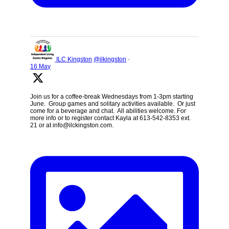
ILC Kingston
@ilkingston
·
16 May
Join us for a coffee-break Wednesdays from 1-3pm starting
June. Group games and solitary activities available. Or just
come for a beverage and chat. All abilities welcome. For
more info or to register contact Kayla at 613-542-8353 ext.
21 or at info@ilckingston.com.