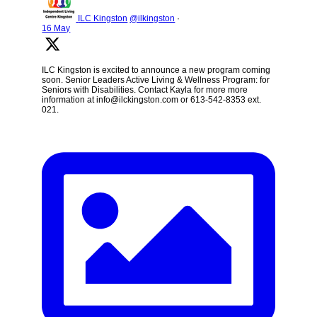
ILC Kingston
@ilkingston
·
16 May
ILC Kingston is excited to announce a new program coming
soon. Senior Leaders Active Living & Wellness Program: for
Seniors with Disabilities. Contact Kayla for more more
information at info@ilckingston.com or 613-542-8353 ext.
021.