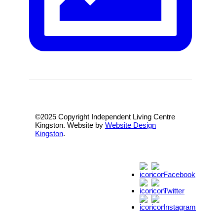
©2025 Copyright Independent Living Centre
Kingston. Website by
Website Design
Kingston
.
Facebook
Twitter
Instagram